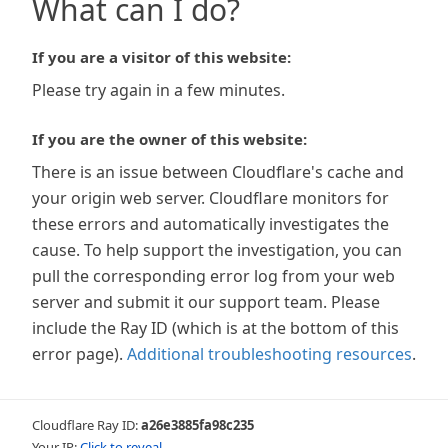
What can I do?
If you are a visitor of this website:
Please try again in a few minutes.
If you are the owner of this website:
There is an issue between Cloudflare's cache and
your origin web server. Cloudflare monitors for
these errors and automatically investigates the
cause. To help support the investigation, you can
pull the corresponding error log from your web
server and submit it our support team. Please
include the Ray ID (which is at the bottom of this
error page).
Additional troubleshooting resources
.
Cloudflare Ray ID:
a26e3885fa98c235
Your IP:
Click to reveal