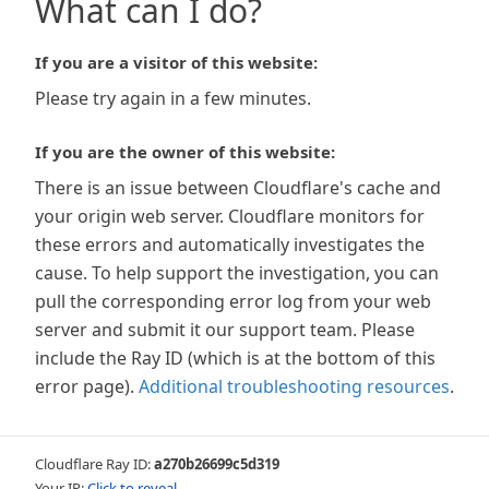
What can I do?
If you are a visitor of this website:
Please try again in a few minutes.
If you are the owner of this website:
There is an issue between Cloudflare's cache and
your origin web server. Cloudflare monitors for
these errors and automatically investigates the
cause. To help support the investigation, you can
pull the corresponding error log from your web
server and submit it our support team. Please
include the Ray ID (which is at the bottom of this
error page).
Additional troubleshooting resources
.
Cloudflare Ray ID:
a270b26699c5d319
Your IP:
Click to reveal